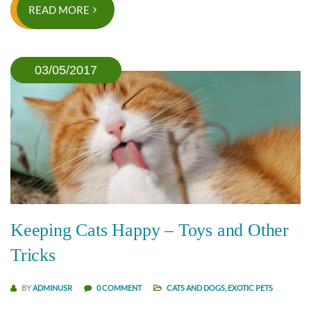
READ MORE
03/05/2017
Keeping Cats Happy – Toys and Other
Tricks
BY
ADMINUSR
0 COMMENT
CATS AND DOGS
,
EXOTIC PETS