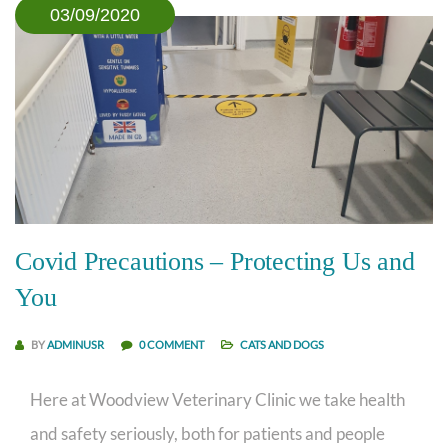
03/09/2020
Covid Precautions – Protecting Us and
You
BY
ADMINUSR
0 COMMENT
CATS AND DOGS
Here at Woodview Veterinary Clinic we take health
and safety seriously, both for patients and people