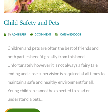
Child Safety and Pets
BY
ADMINUSR
0 COMMENT
CATS AND DOGS
Children and pets are often the best of friends and
both parties benefit greatly from this bond.
Unfortunately however it is not always a fairy tale
ending and close supervision is required at all times to
maintain a safe and healthy environment for all.
Young children cannot be expected to read or
understand a pets…