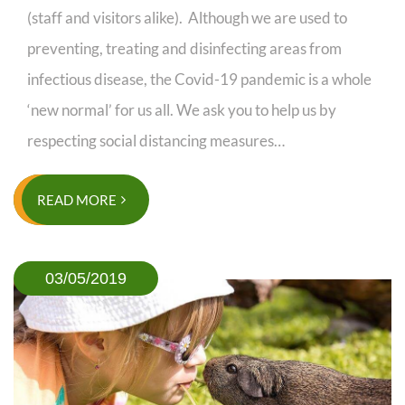
(staff and visitors alike). Although we are used to
preventing, treating and disinfecting areas from
infectious disease, the Covid-19 pandemic is a whole
‘new normal’ for us all. We ask you to help us by
respecting social distancing measures…
READ MORE
03/05/2019