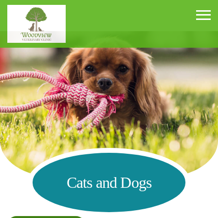
Woodview Veterinary Clinic
Cats and Dogs