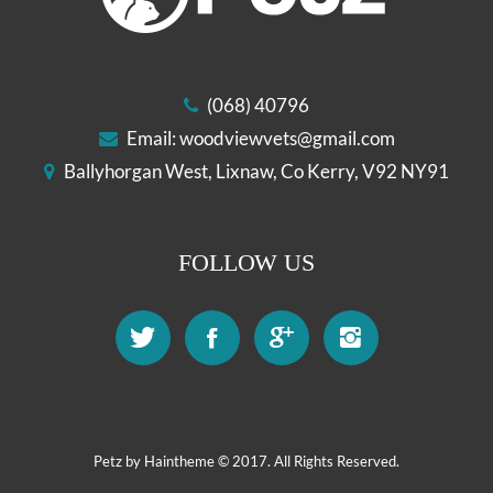
(068) 40796
Email:
woodviewvets@gmail.com
Ballyhorgan West, Lixnaw, Co Kerry, V92 NY91
FOLLOW US
Petz by
Haintheme
© 2017. All Rights Reserved.