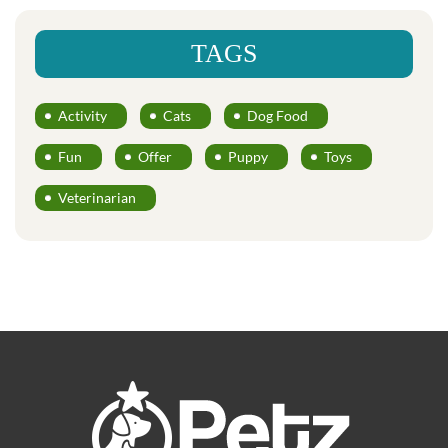
TAGS
Activity
Cats
Dog Food
Fun
Offer
Puppy
Toys
Veterinarian