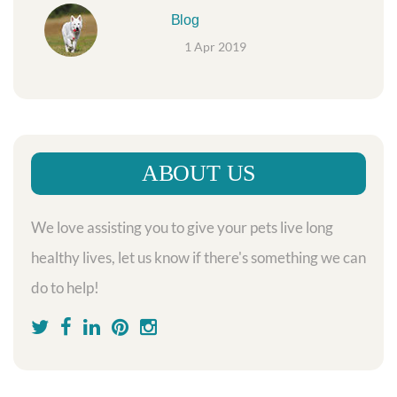
Blog
1 Apr 2019
ABOUT US
We love assisting you to give your pets live long
healthy lives, let us know if there's something we can
do to help!