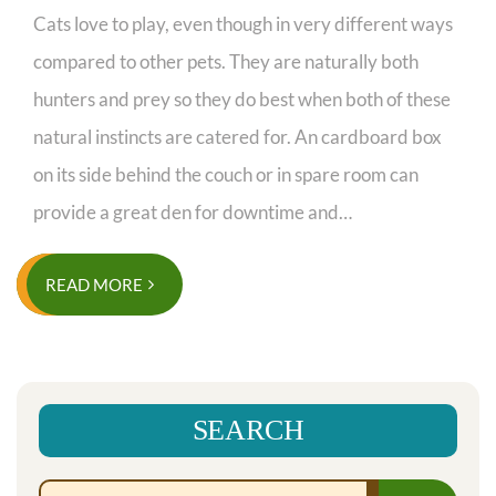
Cats love to play, even though in very different ways
compared to other pets. They are naturally both
hunters and prey so they do best when both of these
natural instincts are catered for. An cardboard box
on its side behind the couch or in spare room can
provide a great den for downtime and…
READ MORE
SEARCH