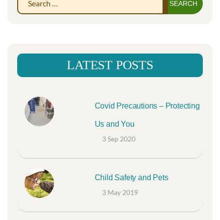
Sear
for:
LATEST POSTS
Covid Precautions – Protecting
Us and You
3 Sep 2020
Child Safety and Pets
3 May 2019