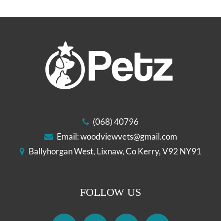
(068) 40796
Email:
woodviewvets@gmail.com
Ballyhorgan West, Lixnaw, Co Kerry, V92 NY91
FOLLOW US