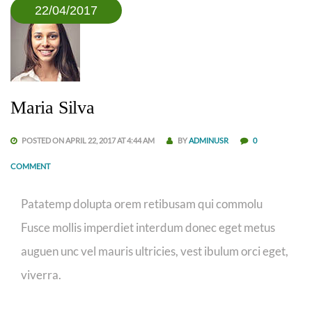
22/04/2017
Maria Silva
POSTED ON APRIL 22, 2017 AT 4:44 AM
BY
ADMINUSR
0
COMMENT
Patatemp dolupta orem retibusam qui commolu
Fusce mollis imperdiet interdum donec eget metus
auguen unc vel mauris ultricies, vest ibulum orci eget,
viverra.